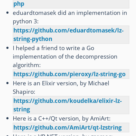
php
eduardtomasek did an implementation in
python 3:
https://github.com/eduardtomasek/lz-
string-python
I helped a friend to write a Go
implementation of the decompression
algorithm:
https://github.com/pieroxy/lz-string-go
Here is an Elixir version, by Michael
Shapiro:
https://github.com/koudelka/elixir-lz-
string
Here is a C++/Qt version, by AmiArt:
https://github.com/AmiArt/qt-lzstring