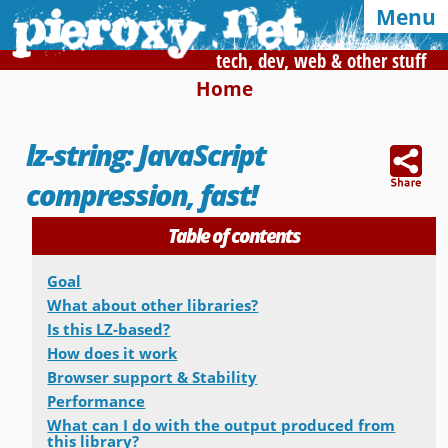
Menu
tech, dev, web & other stuff
Home
Syndication and navigation
lz-string: JavaScript
Home
Categories
Tags
compression, fast!
RSS
Atom
E-mail
Table of contents
Google
Goal
Of interest, in this blog
What about other libraries?
Is this LZ-based?
CSS Media Queries
My Bookmarks
How does it work
Browser support & Stability
LZ-String
User-Agent detection
Performance
What can I do with the output produced from
Color Finder
this library?