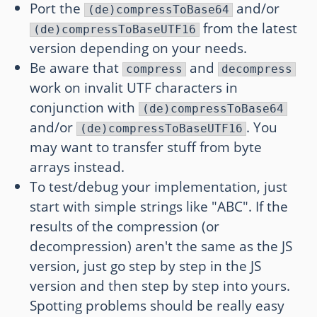
Port the
and/or
(de)compressToBase64
from the latest
(de)compressToBaseUTF16
version depending on your needs.
Be aware that
and
compress
decompress
work on invalit UTF characters in
conjunction with
(de)compressToBase64
and/or
. You
(de)compressToBaseUTF16
may want to transfer stuff from byte
arrays instead.
To test/debug your implementation, just
start with simple strings like "ABC". If the
results of the compression (or
decompression) aren't the same as the JS
version, just go step by step in the JS
version and then step by step into yours.
Spotting problems should be really easy