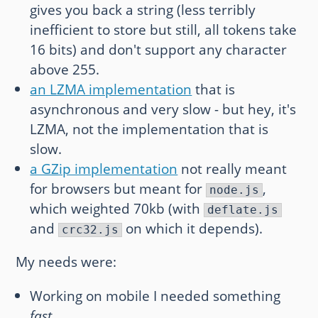
gives you back a string (less terribly
inefficient to store but still, all tokens take
16 bits) and don't support any character
above 255.
an LZMA implementation
that is
asynchronous and very slow - but hey, it's
LZMA, not the implementation that is
slow.
a GZip implementation
not really meant
for browsers but meant for
,
node.js
which weighted 70kb (with
deflate.js
and
on which it depends).
crc32.js
My needs were:
Working on mobile I needed something
fast
.