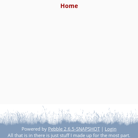
Home
Powered by
Pebble 2.6.5-SNAPSHOT
|
Login
All that is in there is just stuff I made up for the most part.