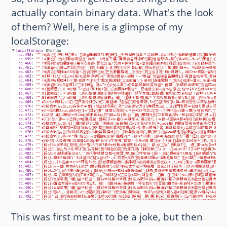
actually contain binary data. What's the look
of them? Well, here is a glimpse of my
localStorage:
This was first meant to be a joke, but then