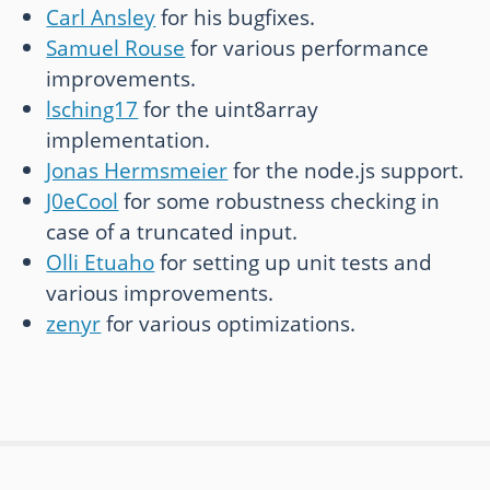
Carl Ansley
for his bugfixes.
Samuel Rouse
for various performance
improvements.
lsching17
for the uint8array
implementation.
Jonas Hermsmeier
for the node.js support.
J0eCool
for some robustness checking in
case of a truncated input.
Olli Etuaho
for setting up unit tests and
various improvements.
zenyr
for various optimizations.