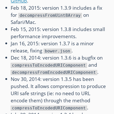
GitHub
.
Feb 18, 2015: version 1.3.9 includes a fix
for
on
decompressFromUint8Array
Safari/Mac.
Feb 15, 2015: version 1.3.8 includes small
performance improvements.
Jan 16, 2015: version 1.3.7 is a minor
release, fixing
.
bower.json
Dec 18, 2014: version 1.3.6 is a bugfix on
and
compressToEncodedURIComponent
.
decompressFromEncodedURIComponent
Nov 30, 2014: version 1.3.5 has been
pushed. It allows compression to produce
URI safe strings (ie: no need to URL
encode them) through the method
.
compressToEncodedURIComponent