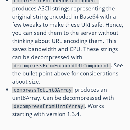
compressToEncodedURIComponent
produces ASCII strings representing the
original string encoded in Base64 with a
few tweaks to make these URI safe. Hence,
you can send them to the server without
thinking about URL encoding them. This
saves bandwidth and CPU. These strings
can be decompressed with
. See
decompressFromEncodedURIComponent
the bullet point above for considerations
about size.
produces an
compressToUint8Array
uint8Array. Can be decompressed with
. Works
decompressFromUint8Array
starting with version 1.3.4.