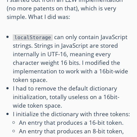
(no more patents on that), which is very
simple. What I did was:
can only contain JavaScript
localStorage
strings. Strings in JavaScript are stored
internally in UTF-16, meaning every
character weight 16 bits. I modified the
implementation to work with a 16bit-wide
token space.
I had to remove the default dictionary
initialization, totally useless on a 16bit-
wide token space.
I initialize the dictionary with three tokens:
An entry that produces a 16-bit token.
An entry that produces an 8-bit token,