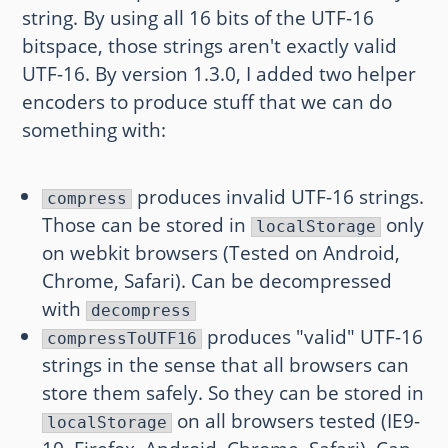
string. By using all 16 bits of the UTF-16
bitspace, those strings aren't exactly valid
UTF-16. By version 1.3.0, I added two helper
encoders to produce stuff that we can do
something with:
produces invalid UTF-16 strings.
compress
Those can be stored in
only
localStorage
on webkit browsers (Tested on Android,
Chrome, Safari). Can be decompressed
with
decompress
produces "valid" UTF-16
compressToUTF16
strings in the sense that all browsers can
store them safely. So they can be stored in
on all browsers tested (IE9-
localStorage