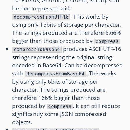
10, Firefox, Android, Chrome, Safari). Can
be decompressed with
. This works by
decompressFromUTF16
using only 15bits of storage per character.
The strings produced are therefore 6.66%
bigger than those produced by
compress
produces ASCII UTF-16
compressToBase64
strings representing the original string
encoded in Base64. Can be decompressed
with
. This works
decompressFromBase64
by using only 6bits of storage per
character. The strings produced are
therefore 166% bigger than those
produced by
. It can still reduce
compress
significantly some JSON compressed
objects.