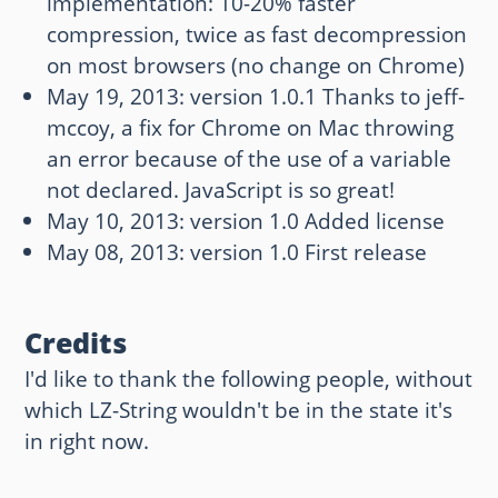
implementation: 10-20% faster
compression, twice as fast decompression
on most browsers (no change on Chrome)
May 19, 2013: version 1.0.1 Thanks to jeff-
mccoy, a fix for Chrome on Mac throwing
an error because of the use of a variable
not declared. JavaScript is so great!
May 10, 2013: version 1.0 Added license
May 08, 2013: version 1.0 First release
Credits
I'd like to thank the following people, without
which LZ-String wouldn't be in the state it's
in right now.