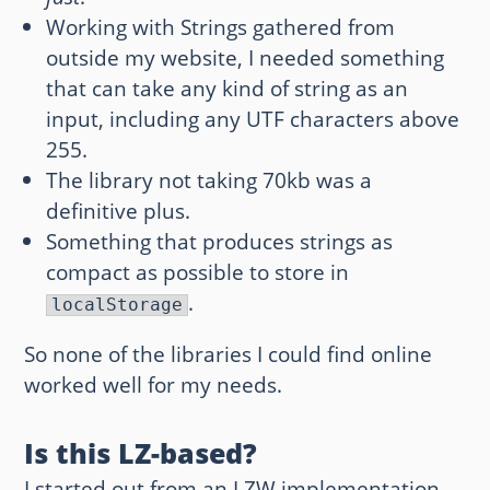
Working with Strings gathered from
outside my website, I needed something
that can take any kind of string as an
input, including any UTF characters above
255.
The library not taking 70kb was a
definitive plus.
Something that produces strings as
compact as possible to store in
.
localStorage
So none of the libraries I could find online
worked well for my needs.
Is this LZ-based?
I started out from an LZW implementation