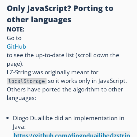
Only JavaScript? Porting to
other languages
NOTE:
Go to
GitHub
to see the up-to-date list (scroll down the
page).
LZ-String was originally meant for
so it works only in JavaScript.
localStorage
Others have ported the algorithm to other
languages:
Diogo Duailibe did an implementation in
Java:
https://github.com/diogoduailibe/lzstring4