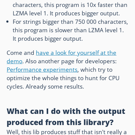
characters, this program is 10x faster than
LZMA level 1. It produces bigger output.
For strings bigger than 750 000 characters,
this program is slower than LZMA level 1.
It produces bigger output.
Come and
have a look for yourself at the
demo
. Also another page for developers:
Performance experiments
, which try to
optimize the whole things to hunt for CPU
cycles. Already some results.
What can I do with the output
produced from this library?
Well, this lib produces stuff that isn't really a