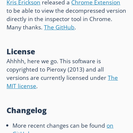
Kris Erickson
released a
Chrome Extension
to be able to view the decompressed version
directly in the inspector tool in Chrome.
Many thanks.
The GitHub
.
License
Ahhhh, here we go. This software is
copyrighted to Pieroxy (2013) and all
versions are currently licensed under
The
MIT license
.
Changelog
More recent changes can be found
on