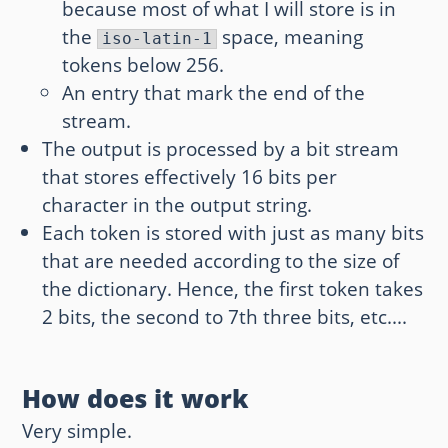
because most of what I will store is in
the
space, meaning
iso-latin-1
tokens below 256.
An entry that mark the end of the
stream.
The output is processed by a bit stream
that stores effectively 16 bits per
character in the output string.
Each token is stored with just as many bits
that are needed according to the size of
the dictionary. Hence, the first token takes
2 bits, the second to 7th three bits, etc....
How does it work
Very simple.