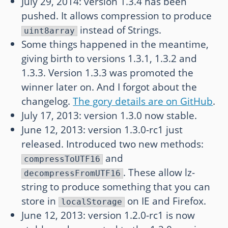
July 29, 2014: version 1.3.4 has been
pushed. It allows compression to produce
instead of Strings.
uint8array
Some things happened in the meantime,
giving birth to versions 1.3.1, 1.3.2 and
1.3.3. Version 1.3.3 was promoted the
winner later on. And I forgot about the
changelog.
The gory details are on GitHub
.
July 17, 2013: version 1.3.0 now stable.
June 12, 2013: version 1.3.0-rc1 just
released. Introduced two new methods:
and
compressToUTF16
. These allow lz-
decompressFromUTF16
string to produce something that you can
store in
on IE and Firefox.
localStorage
June 12, 2013: version 1.2.0-rc1 is now