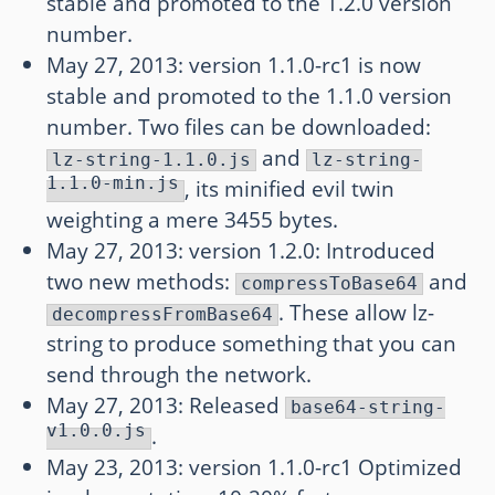
stable and promoted to the 1.2.0 version
number.
May 27, 2013: version 1.1.0-rc1 is now
stable and promoted to the 1.1.0 version
number. Two files can be downloaded:
and
lz-string-1.1.0.js
lz-string-
1.1.0-min.js
, its minified evil twin
weighting a mere 3455 bytes.
May 27, 2013: version 1.2.0: Introduced
two new methods:
and
compressToBase64
. These allow lz-
decompressFromBase64
string to produce something that you can
send through the network.
May 27, 2013: Released
base64-string-
v1.0.0.js
.
May 23, 2013: version 1.1.0-rc1 Optimized