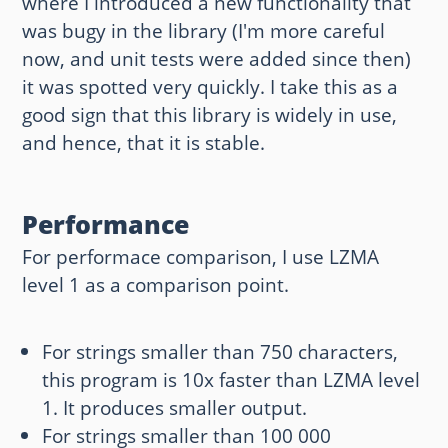
where I introduced a new functionality that
was bugy in the library (I'm more careful
now, and unit tests were added since then)
it was spotted very quickly. I take this as a
good sign that this library is widely in use,
and hence, that it is stable.
Performance
For performace comparison, I use LZMA
level 1 as a comparison point.
For strings smaller than 750 characters,
this program is 10x faster than LZMA level
1. It produces smaller output.
For strings smaller than 100 000