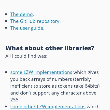
The demo
.
The GitHub repository
.
The user guide
.
What about other libraries?
All I could find was:
some LZW implementations
which gives
you back arrays of numbers (terribly
inefficient to store as tokens take 64bits)
and don't support any character above
255.
some other LZW implementations
which