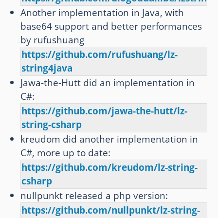
Another implementation in Java, with
base64 support and better performances
by rufushuang
https://github.com/rufushuang/lz-
string4java
Jawa-the-Hutt did an implementation in
C#:
https://github.com/jawa-the-hutt/lz-
string-csharp
kreudom did another implementation in
C#, more up to date:
https://github.com/kreudom/lz-string-
csharp
nullpunkt released a php version:
https://github.com/nullpunkt/lz-string-