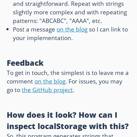
and straightforward. Repeat with strings
slightly more complex and with repeating
patterns: "ABCABC", "AAAA", etc.
Post a message
on the blog
so I can link to
your implementation.
Feedback
To get in touch, the simplest is to leave me a
comment
on the blog
. For issues, you may
go to
the GitHub project
.
How does it look? How can I
inspect localStorage with this?
So, this program generates strings that