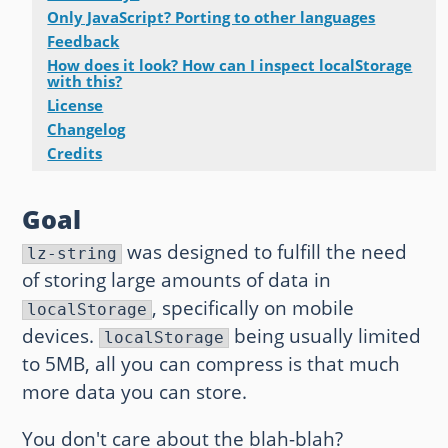
Only JavaScript? Porting to other languages
Other websites and blogs
Feedback
How does it look? How can I inspect localStorage
france.pieroxy.net
with this?
License
sousculture.pieroxy.net
Changelog
Credits
ignatzmouse.net
Goal
La maison Sourire
was designed to fulfill the need
lz-string
Some of my friend's websites
of storing large amounts of data in
, specifically on mobile
On GitHub
localStorage
devices.
being usually limited
localStorage
to 5MB, all you can compress is that much
more data you can store.
You don't care about the blah-blah?