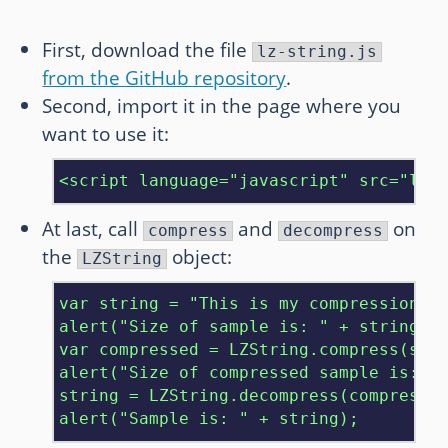
First, download the file
lz-string.js
from the GitHub repository
.
Second, import it in the page where you
want to use it:
<script language="javascript" src="lz-
At last, call
and
on
compress
decompress
the
object:
LZString
var string = "This is my compression te
alert("Size of sample is: " + string.le
var compressed = LZString.compress(stri
alert("Size of compressed sample is: " 
string = LZString.decompress(compressed
alert("Sample is: " + string);