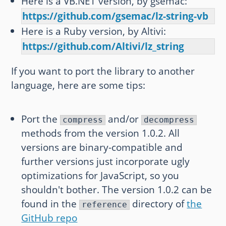
Here is a VB.NET version, by gsemac:
https://github.com/gsemac/lz-string-vb
Here is a Ruby version, by Altivi:
https://github.com/Altivi/lz_string
If you want to port the library to another
language, here are some tips:
Port the
and/or
compress
decompress
methods from the version 1.0.2. All
versions are binary-compatible and
further versions just incorporate ugly
optimizations for JavaScript, so you
shouldn't bother. The version 1.0.2 can be
found in the
directory of
the
reference
GitHub repo