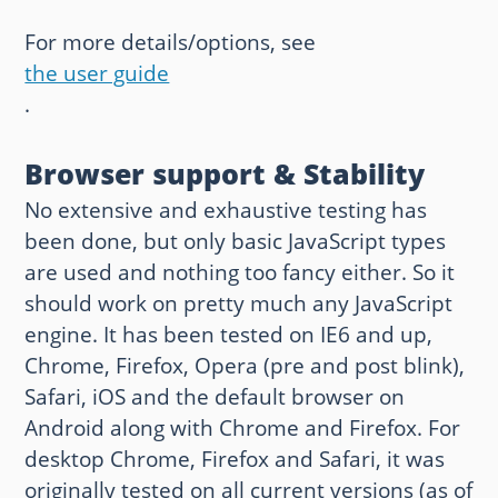
For more details/options, see
the user guide
.
Browser support & Stability
No extensive and exhaustive testing has
been done, but only basic JavaScript types
are used and nothing too fancy either. So it
should work on pretty much any JavaScript
engine. It has been tested on IE6 and up,
Chrome, Firefox, Opera (pre and post blink),
Safari, iOS and the default browser on
Android along with Chrome and Firefox. For
desktop Chrome, Firefox and Safari, it was
originally tested on all current versions (as of