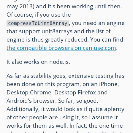
may 2013) and it's been working until then.
Of course, if you use the
, you need an engine
compressToUint8Array
that support unit8arrays and the list of
engine is thus greatly reduced. You can find
the compatible browsers on caniuse.com
.
It also works on node.js.
As far as stability goes, extensive testing has
been done on this program, on an iPhone,
Desktop Chrome, Desktop Firefox and
Android's browser. So far, so good.
Additionally, it would look as if quite aplenty
of other people are using it, so I assume it
works for them as well. In fact, the one time