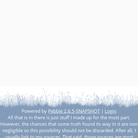
Other websites and blogs
france.pieroxy.net
sousculture.pieroxy.net
ignatzmouse.net
La maison Sourire
Some of my friend's websites
On GitHub
Powered by
Pebble 2.6.5-SNAPSHOT
|
Login
All that is in there is just stuff I made up for the most part.
However, the chances that some truth found its way in it are non
negligible so this possibility should not be discarded. After all, I
usually link to my sources. That said, those sources are most