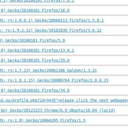
0.1) Gecko/20100101 Firefox/7.0.1
.0) Gecko/20100101 Firefox/18.0
US; rv:1.8.0.1) Gecko/20060213 Firefox/1.5.0.1
S; rv:1.9.2.12) Gecko/20101030 Firefox/3.6.12
0) Gecko/20100101 Firefox/5.0
.0) Gecko/20100101 Firefox/13.0.1
.0) Gecko/20100101 Firefox/29.0
US; rv:1.7.13) Gecko/20061106 Galeon/1.3.21
US; rv:1.8.1.15) Gecko/20080704 Firefox/2.0.0.15
.0) Gecko/20100101 Firefox/34.0
sd.nu/profile.php?id=9435">please click the next webpage
 bo) Gecko/20121223 Chrome/6.0 Ubuntu/10.04 (lucid)
US; rv:1.8) Gecko/20060205 Firefox/1.5