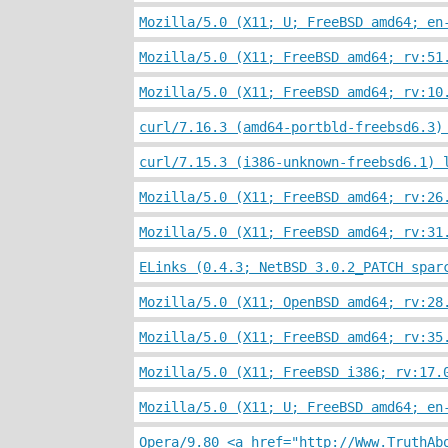
Mozilla/5.0 (X11; U; FreeBSD amd64; en
Mozilla/5.0 (X11; FreeBSD amd64; rv:51
Mozilla/5.0 (X11; FreeBSD amd64; rv:10
curl/7.16.3 (amd64-portbld-freebsd6.3)
curl/7.15.3 (i386-unknown-freebsd6.1) 
Mozilla/5.0 (X11; FreeBSD amd64; rv:26
Mozilla/5.0 (X11; FreeBSD amd64; rv:31
ELinks (0.4.3; NetBSD 3.0.2_PATCH spar
Mozilla/5.0 (X11; OpenBSD amd64; rv:28
Mozilla/5.0 (X11; FreeBSD amd64; rv:35
Mozilla/5.0 (X11; FreeBSD i386; rv:17.
Mozilla/5.0 (X11; U; FreeBSD amd64; en
Opera/9.80 <a href="http://Www.TruthAb