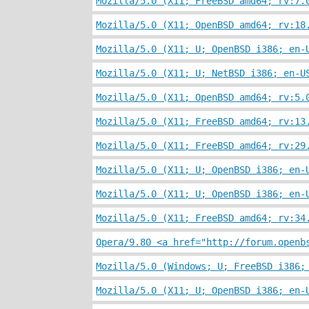
Mozilla/5.0 (X11; FreeBSD amd64; rv:7.
Mozilla/5.0 (X11; OpenBSD amd64; rv:18
Mozilla/5.0 (X11; U; OpenBSD i386; en-
Mozilla/5.0 (X11; U; NetBSD i386; en-U
Mozilla/5.0 (X11; OpenBSD amd64; rv:5.
Mozilla/5.0 (X11; FreeBSD amd64; rv:13
Mozilla/5.0 (X11; FreeBSD amd64; rv:29
Mozilla/5.0 (X11; U; OpenBSD i386; en-
Mozilla/5.0 (X11; U; OpenBSD i386; en-
Mozilla/5.0 (X11; FreeBSD amd64; rv:34
Opera/9.80 <a href="http://forum.openb
Mozilla/5.0 (Windows; U; FreeBSD i386;
Mozilla/5.0 (X11; U; OpenBSD i386; en-