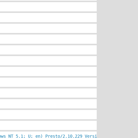
ows NT 5.1; U; en) Presto/2.10.229 Version/11.60