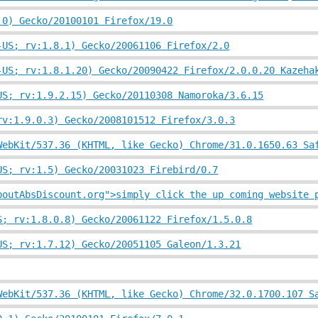
.0) Gecko/20100101 Firefox/19.0
-US; rv:1.8.1) Gecko/20061106 Firefox/2.0
-US; rv:1.8.1.20) Gecko/20090422 Firefox/2.0.0.20 Kazeha
US; rv:1.9.2.15) Gecko/20110308 Namoroka/3.6.15
rv:1.9.0.3) Gecko/2008101512 Firefox/3.0.3
WebKit/537.36 (KHTML, like Gecko) Chrome/31.0.1650.63 Sa
US; rv:1.5) Gecko/20031023 Firebird/0.7
boutAbsDiscount.org">simply click the up coming website 
S; rv:1.8.0.8) Gecko/20061122 Firefox/1.5.0.8
US; rv:1.7.12) Gecko/20051105 Galeon/1.3.21
WebKit/537.36 (KHTML, like Gecko) Chrome/32.0.1700.107 S