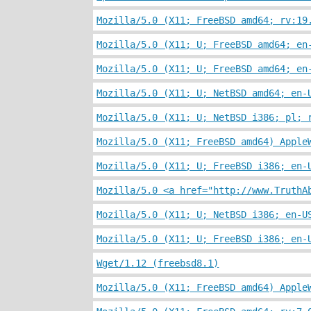
Mozilla/5.0 (X11; FreeBSD amd64; rv:19
Mozilla/5.0 (X11; U; FreeBSD amd64; en
Mozilla/5.0 (X11; U; FreeBSD amd64; en
Mozilla/5.0 (X11; U; NetBSD amd64; en-
Mozilla/5.0 (X11; U; NetBSD i386; pl; 
Mozilla/5.0 (X11; FreeBSD amd64) Apple
Mozilla/5.0 (X11; U; FreeBSD i386; en-
Mozilla/5.0 <a href="http://www.TruthA
Mozilla/5.0 (X11; U; NetBSD i386; en-U
Mozilla/5.0 (X11; U; FreeBSD i386; en-
Wget/1.12 (freebsd8.1)
Mozilla/5.0 (X11; FreeBSD amd64) Apple