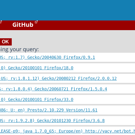
GitHub
ing your query:
US; rv:1.7) Gecko/20040630 Firefox/0.9.1
.0) Gecko/20100101 Firefox/18.0
-US; rv:1.8.1.12) Gecko/20080212 Firefox/2.0.0.12
S; rv:1.8.0.4) Gecko/20060721 Firefox/1.5.0.4
.0) Gecko/20100101 Firefox/33.0
386; U; en) Presto/2.10.229 Version/11.61
US; rv:1.9.2.8) Gecko/20101230 Firefox/3.6.8
LEASE-p9; java 1.7.0_65; Europe/en) http://yacy.net/bot.