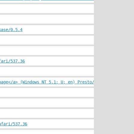
kase/0.5.4
fari/537.36
page</a> (Windows NT 5.1; U; en) Presto/2.10.229 Version
afari/537.36