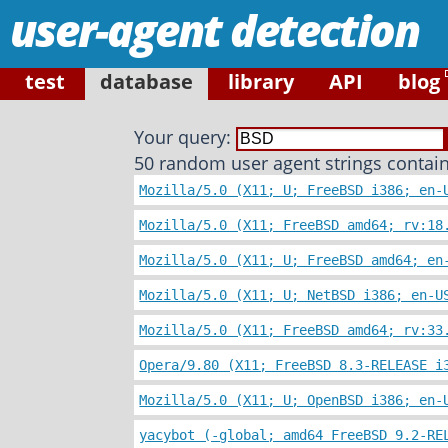
user-agent detection
test
database
library
API
blog
Your query:
50 random user agent strings contain
Mozilla/5.0 (X11; U; FreeBSD i386; en-
Mozilla/5.0 (X11; FreeBSD amd64; rv:18
Mozilla/5.0 (X11; U; FreeBSD amd64; en
Mozilla/5.0 (X11; U; NetBSD i386; en-U
Mozilla/5.0 (X11; FreeBSD amd64; rv:33
Opera/9.80 (X11; FreeBSD 8.3-RELEASE i
Mozilla/5.0 (X11; U; OpenBSD i386; en-
yacybot (-global; amd64 FreeBSD 9.2-RE