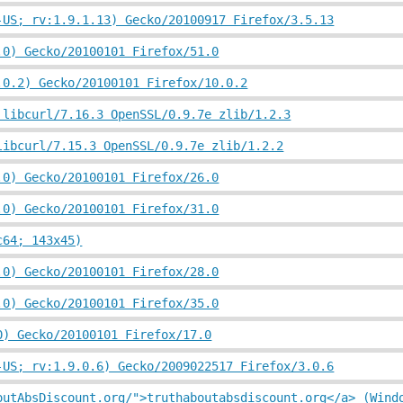
-US; rv:1.9.1.13) Gecko/20100917 Firefox/3.5.13
.0) Gecko/20100101 Firefox/51.0
.0.2) Gecko/20100101 Firefox/10.0.2
 libcurl/7.16.3 OpenSSL/0.9.7e zlib/1.2.3
libcurl/7.15.3 OpenSSL/0.9.7e zlib/1.2.2
.0) Gecko/20100101 Firefox/26.0
.0) Gecko/20100101 Firefox/31.0
c64; 143x45)
.0) Gecko/20100101 Firefox/28.0
.0) Gecko/20100101 Firefox/35.0
0) Gecko/20100101 Firefox/17.0
-US; rv:1.9.0.6) Gecko/2009022517 Firefox/3.0.6
outAbsDiscount.org/">truthaboutabsdiscount.org</a> (Wind