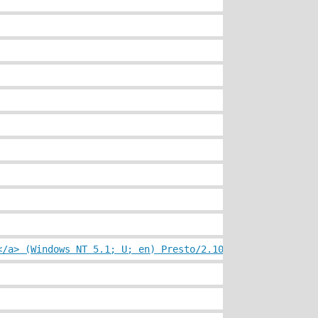
</a> (Windows NT 5.1; U; en) Presto/2.10.229 Version/11.