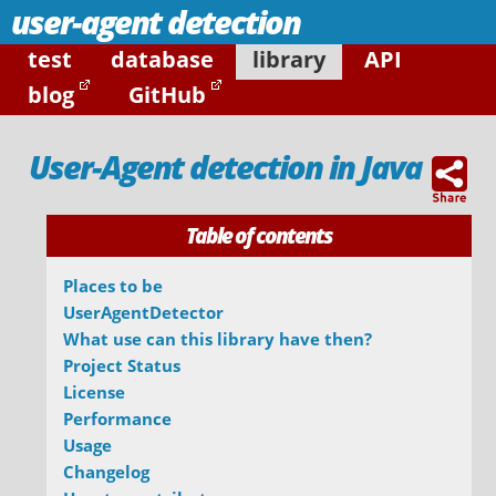
user-agent detection
test
database
library
API
blog
GitHub
User-Agent detection in Java
Table of contents
Places to be
UserAgentDetector
What use can this library have then?
Project Status
License
Performance
Usage
Changelog