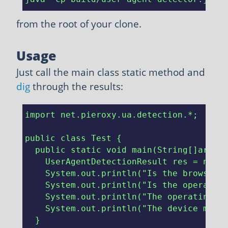
from the root of your clone.
Usage
Just call the main class static method and
dig
through the results:
import net.pieroxy.ua.detection.*;

public class Test {

  public static void main(String[]args) 
    UserAgentDetectionResult res = new U
    System.out.println("Is the browser r
    System.out.println("Is the operating
    System.out.println("The operating sy
    System.out.println("The device manuf
  }
