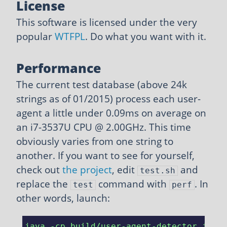
License
This software is licensed under the very
popular
WTFPL
. Do what you want with it.
Performance
The current test database (above 24k
strings as of 01/2015) process each user-
agent a little under 0.09ms on average on
an i7-3537U CPU @ 2.00GHz. This time
obviously varies from one string to
another. If you want to see for yourself,
check out
the project
, edit
and
test.sh
replace the
command with
. In
test
perf
other words, launch:
java -cp build/user-agent-detector.jar 