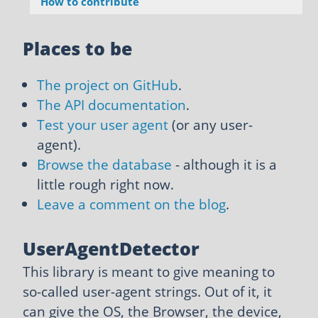
How to contribute
Places to be
The project on GitHub
.
The API documentation
.
Test your user agent
(or any user-
agent).
Browse the database
- although it is a
little rough right now.
Leave a comment on the blog
.
UserAgentDetector
This library is meant to give meaning to
so-called user-agent strings. Out of it, it
can give the OS, the Browser, the device,