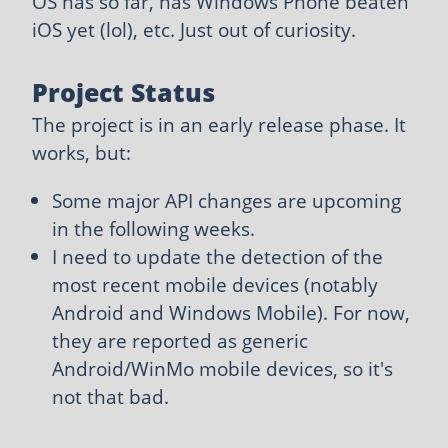
OS has so far, has Windows Phone beaten
iOS yet (lol), etc. Just out of curiosity.
Project Status
The project is in an early release phase. It
works, but:
Some major API changes are upcoming
in the following weeks.
I need to update the detection of the
most recent mobile devices (notably
Android and Windows Mobile). For now,
they are reported as generic
Android/WinMo mobile devices, so it's
not that bad.