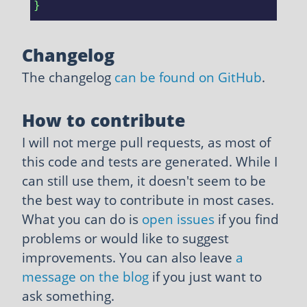
Changelog
The changelog
can be found on GitHub
.
How to contribute
I will not merge pull requests, as most of
this code and tests are generated. While I
can still use them, it doesn't seem to be
the best way to contribute in most cases.
What you can do is
open issues
if you find
problems or would like to suggest
improvements. You can also leave
a
message on the blog
if you just want to
ask something.