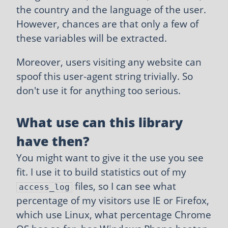
the country and the language of the user.
However, chances are that only a few of
these variables will be extracted.
Moreover, users visiting any website can
spoof this user-agent string trivially. So
don't use it for anything too serious.
What use can this library
have then?
You might want to give it the use you see
fit. I use it to build statistics out of my
files, so I can see what
access_log
percentage of my visitors use IE or Firefox,
which use Linux, what percentage Chrome