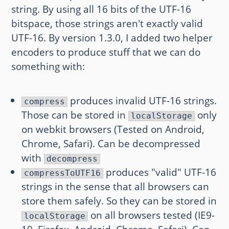
string. By using all 16 bits of the UTF-16
bitspace, those strings aren't exactly valid
UTF-16. By version 1.3.0, I added two helper
encoders to produce stuff that we can do
something with:
produces invalid UTF-16 strings.
compress
Those can be stored in
only
localStorage
on webkit browsers (Tested on Android,
Chrome, Safari). Can be decompressed
with
decompress
produces "valid" UTF-16
compressToUTF16
strings in the sense that all browsers can
store them safely. So they can be stored in
on all browsers tested (IE9-
localStorage