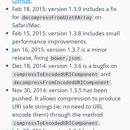
GitHub
.
Feb 18, 2015: version 1.3.9 includes a fix
for
on
decompressFromUint8Array
Safari/Mac.
Feb 15, 2015: version 1.3.8 includes small
performance improvements.
Jan 16, 2015: version 1.3.7 is a minor
release, fixing
.
bower.json
Dec 18, 2014: version 1.3.6 is a bugfix on
and
compressToEncodedURIComponent
.
decompressFromEncodedURIComponent
Nov 30, 2014: version 1.3.5 has been
pushed. It allows compression to produce
URI safe strings (ie: no need to URL
encode them) through the method
.
compressToEncodedURIComponent