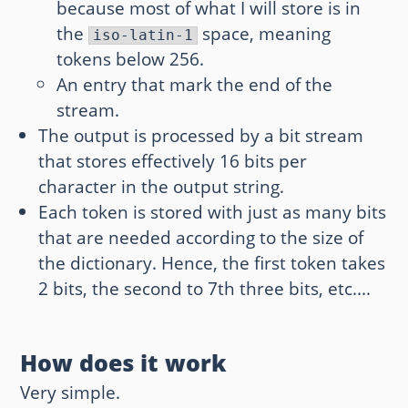
because most of what I will store is in
the
space, meaning
iso-latin-1
tokens below 256.
An entry that mark the end of the
stream.
The output is processed by a bit stream
that stores effectively 16 bits per
character in the output string.
Each token is stored with just as many bits
that are needed according to the size of
the dictionary. Hence, the first token takes
2 bits, the second to 7th three bits, etc....
How does it work
Very simple.