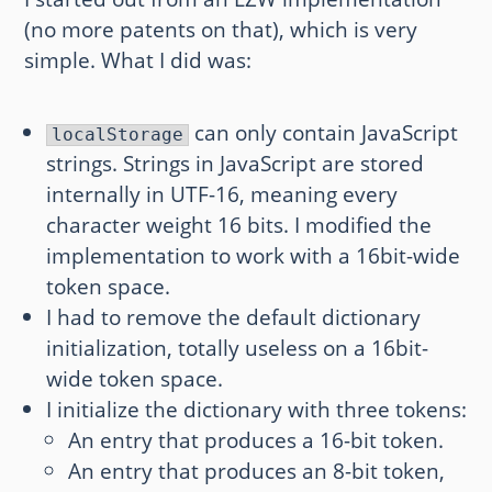
(no more patents on that), which is very
simple. What I did was:
can only contain JavaScript
localStorage
strings. Strings in JavaScript are stored
internally in UTF-16, meaning every
character weight 16 bits. I modified the
implementation to work with a 16bit-wide
token space.
I had to remove the default dictionary
initialization, totally useless on a 16bit-
wide token space.
I initialize the dictionary with three tokens:
An entry that produces a 16-bit token.
An entry that produces an 8-bit token,