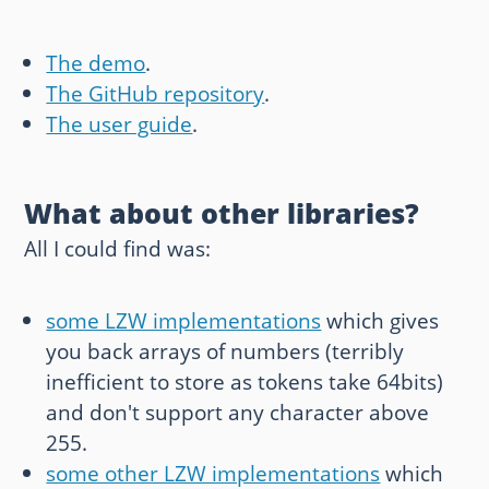
The demo
.
The GitHub repository
.
The user guide
.
What about other libraries?
All I could find was:
some LZW implementations
which gives
you back arrays of numbers (terribly
inefficient to store as tokens take 64bits)
and don't support any character above
255.
some other LZW implementations
which