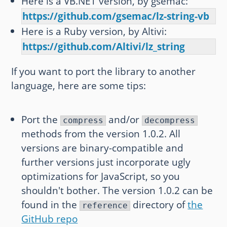
Here is a VB.NET version, by gsemac:
https://github.com/gsemac/lz-string-vb
Here is a Ruby version, by Altivi:
https://github.com/Altivi/lz_string
If you want to port the library to another
language, here are some tips:
Port the
and/or
compress
decompress
methods from the version 1.0.2. All
versions are binary-compatible and
further versions just incorporate ugly
optimizations for JavaScript, so you
shouldn't bother. The version 1.0.2 can be
found in the
directory of
the
reference
GitHub repo