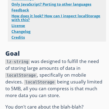
Only JavaScript? Porting to other languages
Other websites and blogs
Feedback
How does it look? How can I inspect localStorage
france.pieroxy.net
with this?
License
sousculture.pieroxy.net
Changelog
Credits
ignatzmouse.net
Goal
La maison Sourire
was designed to fulfill the need
lz-string
Some of my friend's websites
of storing large amounts of data in
, specifically on mobile
On GitHub
localStorage
devices.
being usually limited
localStorage
to 5MB, all you can compress is that much
more data you can store.
You don't care about the blah-blah?