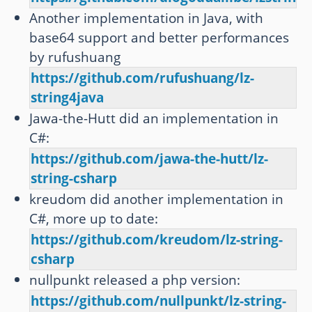
Another implementation in Java, with
base64 support and better performances
by rufushuang
https://github.com/rufushuang/lz-
string4java
Jawa-the-Hutt did an implementation in
C#:
https://github.com/jawa-the-hutt/lz-
string-csharp
kreudom did another implementation in
C#, more up to date:
https://github.com/kreudom/lz-string-
csharp
nullpunkt released a php version:
https://github.com/nullpunkt/lz-string-