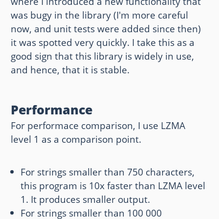
where I introduced a new functionality that
was bugy in the library (I'm more careful
now, and unit tests were added since then)
it was spotted very quickly. I take this as a
good sign that this library is widely in use,
and hence, that it is stable.
Performance
For performace comparison, I use LZMA
level 1 as a comparison point.
For strings smaller than 750 characters,
this program is 10x faster than LZMA level
1. It produces smaller output.
For strings smaller than 100 000