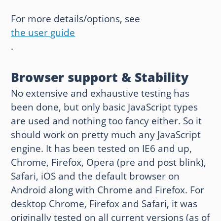
For more details/options, see
the user guide
.
Browser support & Stability
No extensive and exhaustive testing has
been done, but only basic JavaScript types
are used and nothing too fancy either. So it
should work on pretty much any JavaScript
engine. It has been tested on IE6 and up,
Chrome, Firefox, Opera (pre and post blink),
Safari, iOS and the default browser on
Android along with Chrome and Firefox. For
desktop Chrome, Firefox and Safari, it was
originally tested on all current versions (as of