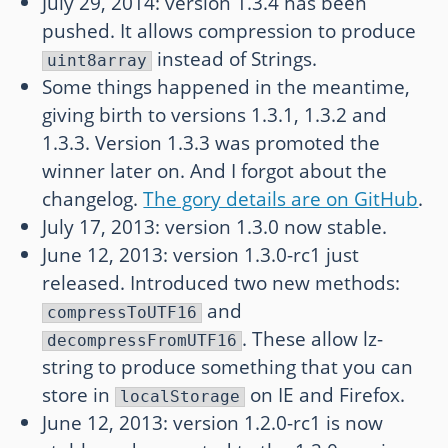
July 29, 2014: version 1.3.4 has been
pushed. It allows compression to produce
instead of Strings.
uint8array
Some things happened in the meantime,
giving birth to versions 1.3.1, 1.3.2 and
1.3.3. Version 1.3.3 was promoted the
winner later on. And I forgot about the
changelog.
The gory details are on GitHub
.
July 17, 2013: version 1.3.0 now stable.
June 12, 2013: version 1.3.0-rc1 just
released. Introduced two new methods:
and
compressToUTF16
. These allow lz-
decompressFromUTF16
string to produce something that you can
store in
on IE and Firefox.
localStorage
June 12, 2013: version 1.2.0-rc1 is now