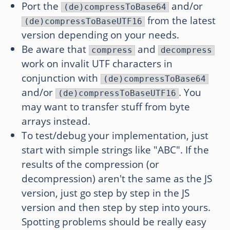
Port the
and/or
(de)compressToBase64
from the latest
(de)compressToBaseUTF16
version depending on your needs.
Be aware that
and
compress
decompress
work on invalit UTF characters in
conjunction with
(de)compressToBase64
and/or
. You
(de)compressToBaseUTF16
may want to transfer stuff from byte
arrays instead.
To test/debug your implementation, just
start with simple strings like "ABC". If the
results of the compression (or
decompression) aren't the same as the JS
version, just go step by step in the JS
version and then step by step into yours.
Spotting problems should be really easy