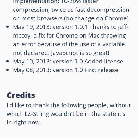
implementation: 10-20% faster
compression, twice as fast decompression
on most browsers (no change on Chrome)
May 19, 2013: version 1.0.1 Thanks to jeff-
mccoy, a fix for Chrome on Mac throwing
an error because of the use of a variable
not declared. JavaScript is so great!
May 10, 2013: version 1.0 Added license
May 08, 2013: version 1.0 First release
Credits
I'd like to thank the following people, without
which LZ-String wouldn't be in the state it's
in right now.