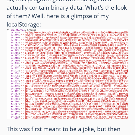
actually contain binary data. What's the look
of them? Well, here is a glimpse of my
localStorage:
This was first meant to be a joke, but then