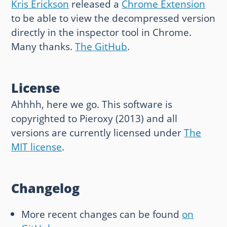
Kris Erickson
released a
Chrome Extension
to be able to view the decompressed version
directly in the inspector tool in Chrome.
Many thanks.
The GitHub
.
License
Ahhhh, here we go. This software is
copyrighted to Pieroxy (2013) and all
versions are currently licensed under
The
MIT license
.
Changelog
More recent changes can be found
on