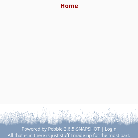
Home
Powered by
Pebble 2.6.5-SNAPSHOT
|
Login
All that is in there is just stuff I made up for the most part.