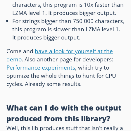
characters, this program is 10x faster than
LZMA level 1. It produces bigger output.
For strings bigger than 750 000 characters,
this program is slower than LZMA level 1.
It produces bigger output.
Come and
have a look for yourself at the
demo
. Also another page for developers:
Performance experiments
, which try to
optimize the whole things to hunt for CPU
cycles. Already some results.
What can I do with the output
produced from this library?
Well, this lib produces stuff that isn't really a