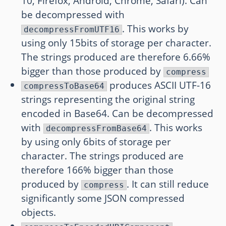
10, Firefox, Android, Chrome, Safari). Can
be decompressed with
. This works by
decompressFromUTF16
using only 15bits of storage per character.
The strings produced are therefore 6.66%
bigger than those produced by
compress
produces ASCII UTF-16
compressToBase64
strings representing the original string
encoded in Base64. Can be decompressed
with
. This works
decompressFromBase64
by using only 6bits of storage per
character. The strings produced are
therefore 166% bigger than those
produced by
. It can still reduce
compress
significantly some JSON compressed
objects.