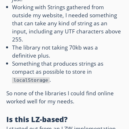
Working with Strings gathered from
outside my website, I needed something
that can take any kind of string as an
input, including any UTF characters above
255.
The library not taking 70kb was a
definitive plus.
Something that produces strings as
compact as possible to store in
.
localStorage
So none of the libraries I could find online
worked well for my needs.
Is this LZ-based?
I started out from an LZW implementation