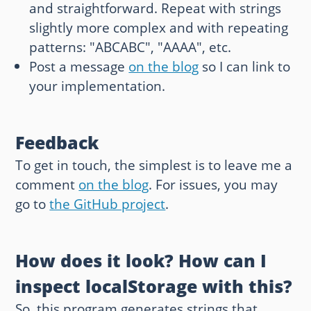
and straightforward. Repeat with strings
slightly more complex and with repeating
patterns: "ABCABC", "AAAA", etc.
Post a message
on the blog
so I can link to
your implementation.
Feedback
To get in touch, the simplest is to leave me a
comment
on the blog
. For issues, you may
go to
the GitHub project
.
How does it look? How can I
inspect localStorage with this?
So, this program generates strings that