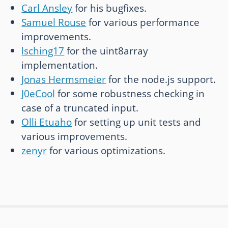
Carl Ansley
for his bugfixes.
Samuel Rouse
for various performance
improvements.
lsching17
for the uint8array
implementation.
Jonas Hermsmeier
for the node.js support.
J0eCool
for some robustness checking in
case of a truncated input.
Olli Etuaho
for setting up unit tests and
various improvements.
zenyr
for various optimizations.