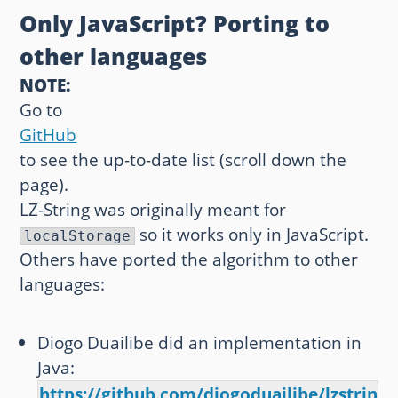
Only JavaScript? Porting to
other languages
NOTE:
Go to
GitHub
to see the up-to-date list (scroll down the
page).
LZ-String was originally meant for
so it works only in JavaScript.
localStorage
Others have ported the algorithm to other
languages:
Diogo Duailibe did an implementation in
Java:
https://github.com/diogoduailibe/lzstring4