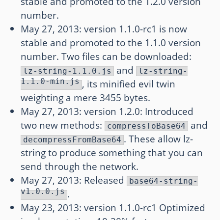
stable and promoted to the 1.2.0 version
number.
May 27, 2013: version 1.1.0-rc1 is now
stable and promoted to the 1.1.0 version
number. Two files can be downloaded:
and
lz-string-1.1.0.js
lz-string-
1.1.0-min.js
, its minified evil twin
weighting a mere 3455 bytes.
May 27, 2013: version 1.2.0: Introduced
two new methods:
and
compressToBase64
. These allow lz-
decompressFromBase64
string to produce something that you can
send through the network.
May 27, 2013: Released
base64-string-
v1.0.0.js
.
May 23, 2013: version 1.1.0-rc1 Optimized