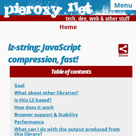
Menu
tech, dev, web & other stuff
Home
Syndication and navigation
lz-string: JavaScript
Home
Categories
Tags
compression, fast!
RSS
Atom
E-mail
Table of contents
Google
Goal
Of interest, in this blog
What about other libraries?
Is this LZ-based?
CSS Media Queries
My Bookmarks
How does it work
Browser support & Stability
LZ-String
User-Agent detection
Performance
What can I do with the output produced from
Color Finder
this library?