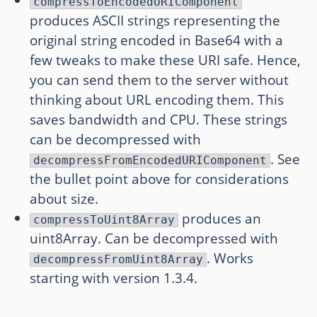
compressToEncodedURIComponent
produces ASCII strings representing the
original string encoded in Base64 with a
few tweaks to make these URI safe. Hence,
you can send them to the server without
thinking about URL encoding them. This
saves bandwidth and CPU. These strings
can be decompressed with
. See
decompressFromEncodedURIComponent
the bullet point above for considerations
about size.
produces an
compressToUint8Array
uint8Array. Can be decompressed with
. Works
decompressFromUint8Array
starting with version 1.3.4.