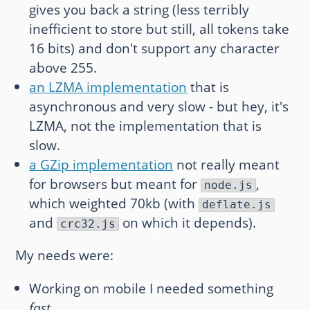
gives you back a string (less terribly
inefficient to store but still, all tokens take
16 bits) and don't support any character
above 255.
an LZMA implementation
that is
asynchronous and very slow - but hey, it's
LZMA, not the implementation that is
slow.
a GZip implementation
not really meant
for browsers but meant for
,
node.js
which weighted 70kb (with
deflate.js
and
on which it depends).
crc32.js
My needs were:
Working on mobile I needed something
fast
.