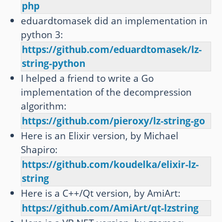
php
eduardtomasek did an implementation in
python 3:
https://github.com/eduardtomasek/lz-
string-python
I helped a friend to write a Go
implementation of the decompression
algorithm:
https://github.com/pieroxy/lz-string-go
Here is an Elixir version, by Michael
Shapiro:
https://github.com/koudelka/elixir-lz-
string
Here is a C++/Qt version, by AmiArt:
https://github.com/AmiArt/qt-lzstring