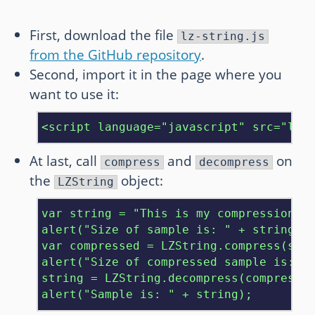
First, download the file
lz-string.js
from the GitHub repository
.
Second, import it in the page where you
want to use it:
<script language="javascript" src="lz-
At last, call
and
on
compress
decompress
the
object:
LZString
var string = "This is my compression te
alert("Size of sample is: " + string.le
var compressed = LZString.compress(stri
alert("Size of compressed sample is: " 
string = LZString.decompress(compressed
alert("Sample is: " + string);