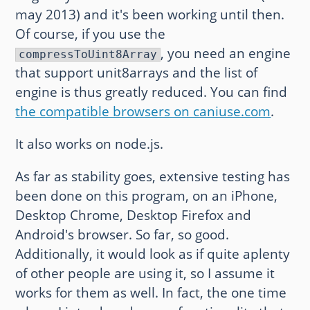
may 2013) and it's been working until then.
Of course, if you use the
, you need an engine
compressToUint8Array
that support unit8arrays and the list of
engine is thus greatly reduced. You can find
the compatible browsers on caniuse.com
.
It also works on node.js.
As far as stability goes, extensive testing has
been done on this program, on an iPhone,
Desktop Chrome, Desktop Firefox and
Android's browser. So far, so good.
Additionally, it would look as if quite aplenty
of other people are using it, so I assume it
works for them as well. In fact, the one time