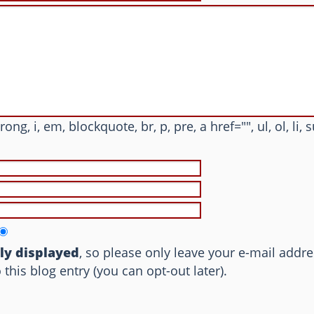
trong, i, em, blockquote, br, p, pre, a href="", ul, ol, li, 
cly displayed
, so please only leave your e-mail addre
is blog entry (you can opt-out later).