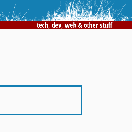
tech, dev, web & other stuff