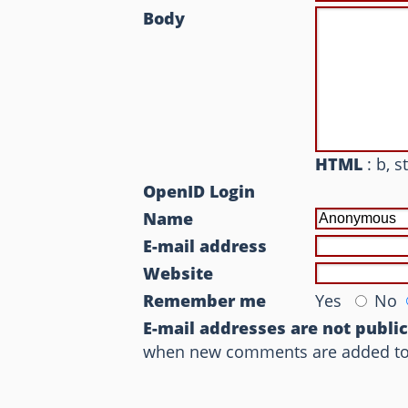
Body
HTML
: b, s
OpenID Login
Name
E-mail address
Website
Remember me
Yes
No
E-mail addresses are not publi
when new comments are added to th