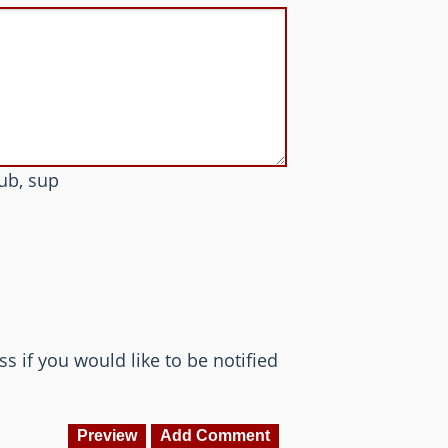
sub, sup
ss if you would like to be notified