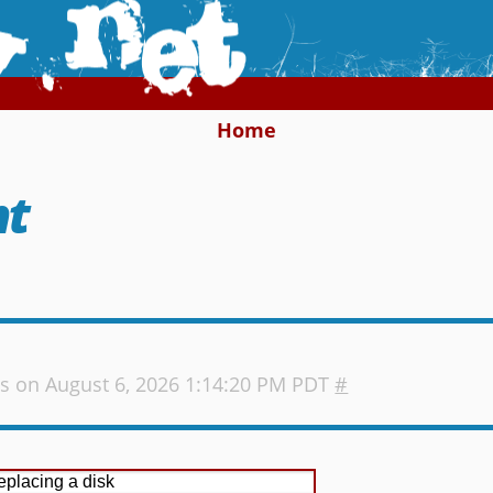
Home
nt
s
on August 6, 2026 1:14:20 PM PDT
#