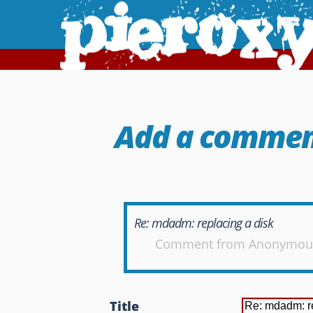
Add a comme
Re: mdadm: replacing a disk
Comment from
Anonymou
Title