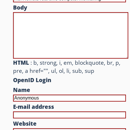
Body
Other websites and blogs
france.pieroxy.net
sousculture.pieroxy.net
ignatzmouse.net
HTML
: b, strong, i, em, blockquote, br, p,
La maison Sourire
pre, a href="", ul, ol, li, sub, sup
Some of my friend's websites
OpenID Login
On GitHub
Name
E-mail address
Website