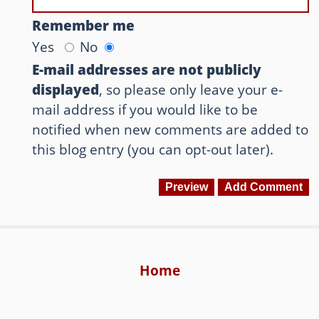
Remember me
Yes
No
E-mail addresses are not publicly
displayed
, so please only leave your e-
mail address if you would like to be
notified when new comments are added to
this blog entry (you can opt-out later).
Home