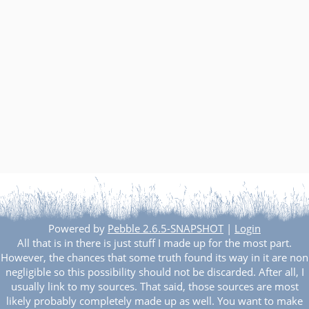
Powered by
Pebble 2.6.5-SNAPSHOT
|
Login
All that is in there is just stuff I made up for the most part.
However, the chances that some truth found its way in it are non
negligible so this possibility should not be discarded. After all, I
usually link to my sources. That said, those sources are most
likely probably completely made up as well. You want to make