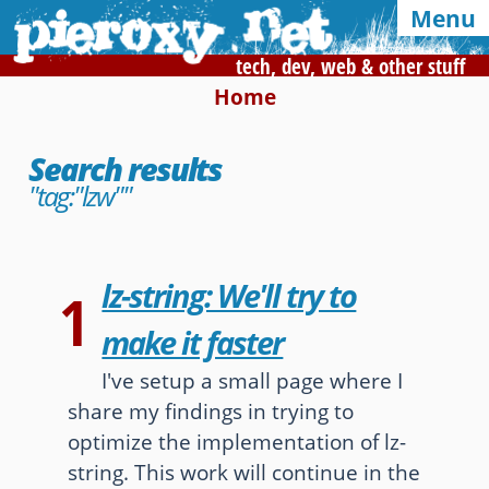
Menu
tech, dev, web & other stuff
Home
Syndication and navigation
Search results
Home
Categories
Tags
"tag:"lzw""
RSS
Atom
E-mail
Google
lz-string: We'll try to
1
Of interest, in this blog
make it faster
CSS Media Queries
My Bookmarks
I've setup a small page where I
share my findings in trying to
LZ-String
User-Agent detection
optimize the implementation of lz-
string. This work will continue in the
Color Finder