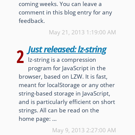
coming weeks. You can leave a
Other websites and blogs
comment in this blog entry for any
feedback.
france.pieroxy.net
May 21, 2013
1:19:00 AM
sousculture.pieroxy.net
Just released: lz-string
2
ignatzmouse.net
lz-string is a compression
La maison Sourire
program for JavaScript in the
browser, based on LZW. It is fast,
Some of my friend's websites
meant for localStorage or any other
On GitHub
string-based storage in JavaScript,
and is particularly efficient on short
strings. All can be read on the
home page: ...
May 9, 2013
2:27:00 AM