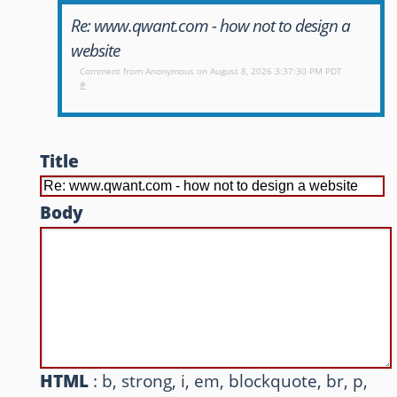
Re: www.qwant.com - how not to design a
Other websites and blogs
website
france.pieroxy.net
Comment from
Anonymous
on August 8, 2026 3:37:30 PM PDT
#
sousculture.pieroxy.net
ignatzmouse.net
Title
La maison Sourire
Body
Some of my friend's websites
On GitHub
HTML
: b, strong, i, em, blockquote, br, p,