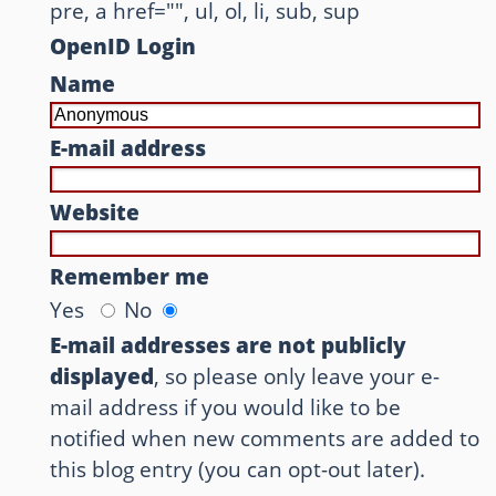
pre, a href="", ul, ol, li, sub, sup
OpenID Login
Name
E-mail address
Website
Remember me
Yes
No
E-mail addresses are not publicly
displayed
, so please only leave your e-
mail address if you would like to be
notified when new comments are added to
this blog entry (you can opt-out later).