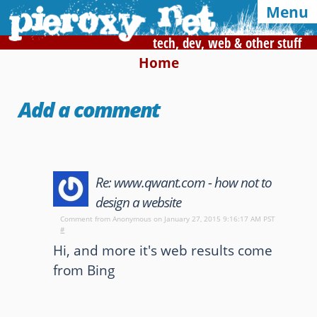
Menu
tech, dev, web & other stuff
Home
Syndication and navigation
Add a comment
Home
Categories
Tags
RSS
Atom
E-mail
Re: www.qwant.com - how not to
Google
design a website
Of interest, in this blog
Comment from
Anonymous
on January 27, 2015 9:16:17 AM PST
#
CSS Media Queries
My Bookmarks
Hi, and more it's web results come
from Bing
LZ-String
User-Agent detection
Color Finder