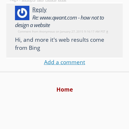
Reply
Re: www.qwant.com - how not to
design a website
Comment from
Anonymous
on January 27, 2015 9:16:17 AM PST
#
Hi, and more it's web results come
from Bing
Add a comment
Home