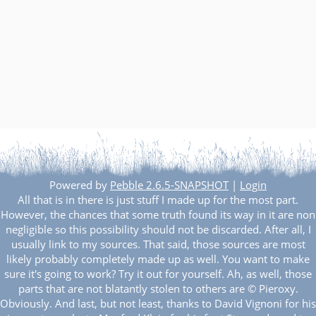
Powered by
Pebble 2.6.5-SNAPSHOT
|
Login
All that is in there is just stuff I made up for the most part.
However, the chances that some truth found its way in it are non
negligible so this possibility should not be discarded. After all, I
usually link to my sources. That said, those sources are most
likely probably completely made up as well. You want to make
sure it's going to work? Try it out for yourself. Ah, as well, those
parts that are not blatantly stolen to others are © Pieroxy.
Obviously. And last, but not least, thanks to David Vignoni for his