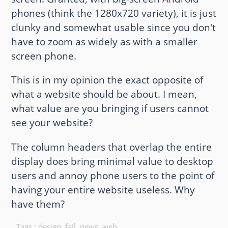
phones (think the 1280x720 variety), it is just
clunky and somewhat usable since you don't
have to zoom as widely as with a smaller
screen phone.
This is in my opinion the exact opposite of
what a website should be about. I mean,
what value are you bringing if users cannot
see your website?
The column headers that overlap the entire
display does bring minimal value to desktop
users and annoy phone users to the point of
having your entire website useless. Why
have them?
Tags :
design
,
fail
,
news
,
web