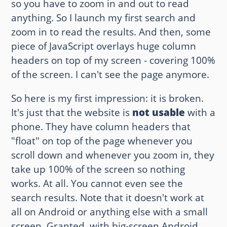
so you have to zoom in and out to read
anything. So I launch my first search and
Other websites and blogs
zoom in to read the results. And then, some
france.pieroxy.net
piece of JavaScript overlays huge column
headers on top of my screen - covering 100%
sousculture.pieroxy.net
of the screen. I can't see the page anymore.
ignatzmouse.net
So here is my first impression: it is broken.
La maison Sourire
It's just that the website is
not usable
with a
phone. They have column headers that
Some of my friend's websites
"float" on top of the page whenever you
scroll down and whenever you zoom in, they
On GitHub
take up 100% of the screen so nothing
works. At all. You cannot even see the
search results. Note that it doesn't work at
all on Android or anything else with a small
screen. Granted, with big-screen Android