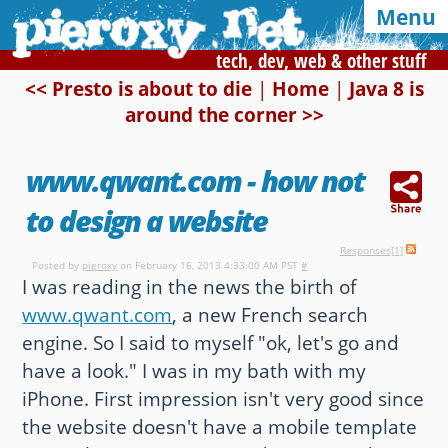
Menu
tech, dev, web & other stuff
<< Presto is about to die
|
Home
|
Java 8 is
around the corner >>
Syndication and navigation
Home
Categories
Tags
www.qwant.com - how not
RSS
Atom
E-mail
to design a website
Responses[1]
Google
Posted by
pieroxy
on February 16, 2013 4:33:00 AM PST
#
I was reading in the news the birth of
Of interest, in this blog
www.qwant.com
, a new French search
engine. So I said to myself "ok, let's go and
CSS Media Queries
My Bookmarks
have a look." I was in my bath with my
LZ-String
User-Agent detection
iPhone. First impression isn't very good since
the website doesn't have a mobile template
Color Finder