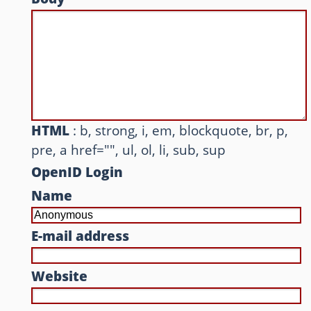
Other websites and blogs
france.pieroxy.net
sousculture.pieroxy.net
ignatzmouse.net
HTML
: b, strong, i, em, blockquote, br, p,
pre, a href="", ul, ol, li, sub, sup
La maison Sourire
OpenID Login
Some of my friend's websites
Name
On GitHub
E-mail address
Website