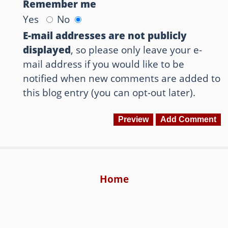
Remember me
Yes
No
E-mail addresses are not publicly
displayed
, so please only leave your e-
mail address if you would like to be
notified when new comments are added to
this blog entry (you can opt-out later).
Home