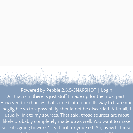
Powered by
Pebble 2.6.5-SNAPSHOT
|
Login
All that is in there is just stuff I made up for the most part.
However, the chances that some truth found its way in it are non
negligible so this possibility should not be discarded. After all, I
usually link to my sources. That said, those sources are most
likely probably completely made up as well. You want to make
sure it's going to work? Try it out for yourself. Ah, as well, those