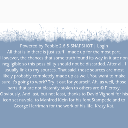
Powered by
Pebble 2.6.5-SNAPSHOT
|
Login
All that is in there is just stuff I made up for the most part.
However, the chances that some truth found its way in it are non
negligible so this possibility should not be discarded. After all, I
usually link to my sources. That said, those sources are most
likely probably completely made up as well. You want to make
sure it's going to work? Try it out for yourself. Ah, as well, those
parts that are not blatantly stolen to others are © Pieroxy.
Obviously. And last, but not least, thanks to David Vignoni for his
icon set
nuvola
, to Manfred Klein for his font
Stampede
and to
George Herriman for the work of his life,
Krazy Kat
.