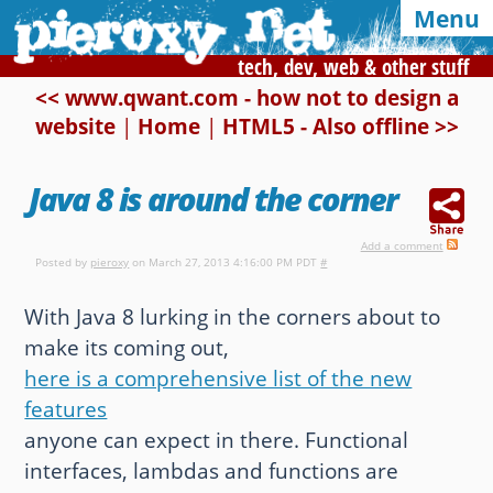
Menu
tech, dev, web & other stuff
<< www.qwant.com - how not to design a
website
|
Home
|
HTML5 - Also offline >>
Syndication and navigation
Home
Categories
Tags
Java 8 is around the corner
RSS
Atom
E-mail
Add a comment
Posted by
pieroxy
on March 27, 2013 4:16:00 PM PDT
#
Google
With Java 8 lurking in the corners about to
Of interest, in this blog
make its coming out,
here is a comprehensive list of the new
CSS Media Queries
My Bookmarks
features
LZ-String
User-Agent detection
anyone can expect in there. Functional
interfaces, lambdas and functions are
Color Finder