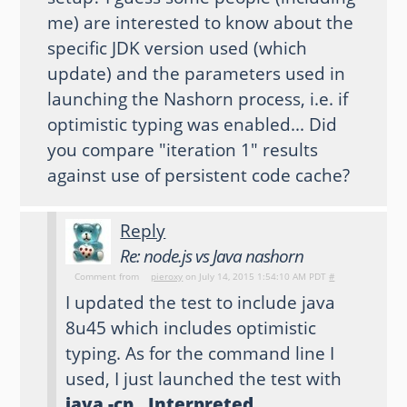
me) are interested to know about the
specific JDK version used (which
update) and the parameters used in
launching the Nashorn process, i.e. if
optimistic typing was enabled... Did
you compare "iteration 1" results
against use of persistent code cache?
Reply
Re: node.js vs Java nashorn
Comment from
pieroxy
on July 14, 2015 1:54:10 AM PDT
#
I updated the test to include java
8u45 which includes optimistic
typing. As for the command line I
used, I just launched the test with
java -cp . Interpreted