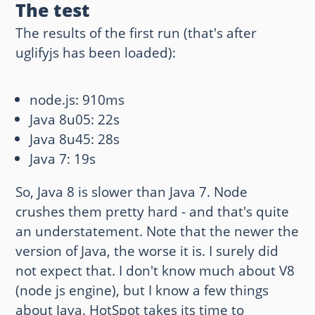
The test
The results of the first run (that's after
uglifyjs has been loaded):
node.js: 910ms
Java 8u05: 22s
Java 8u45: 28s
Java 7: 19s
So, Java 8 is slower than Java 7. Node
crushes them pretty hard - and that's quite
an understatement. Note that the newer the
version of Java, the worse it is. I surely did
not expect that. I don't know much about V8
(node js engine), but I know a few things
about Java. HotSpot takes its time to