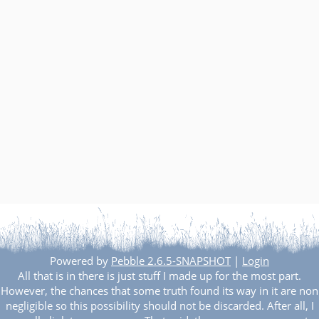
Powered by
Pebble 2.6.5-SNAPSHOT
|
Login
All that is in there is just stuff I made up for the most part.
However, the chances that some truth found its way in it are non
negligible so this possibility should not be discarded. After all, I