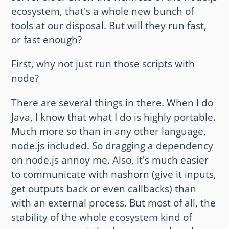
ecosystem, that's a whole new bunch of
tools at our disposal. But will they run fast,
or fast enough?
First, why not just run those scripts with
node?
There are several things in there. When I do
Java, I know that what I do is highly portable.
Much more so than in any other language,
node.js included. So dragging a dependency
on node.js annoy me. Also, it's much easier
to communicate with nashorn (give it inputs,
get outputs back or even callbacks) than
with an external process. But most of all, the
stability of the whole ecosystem kind of