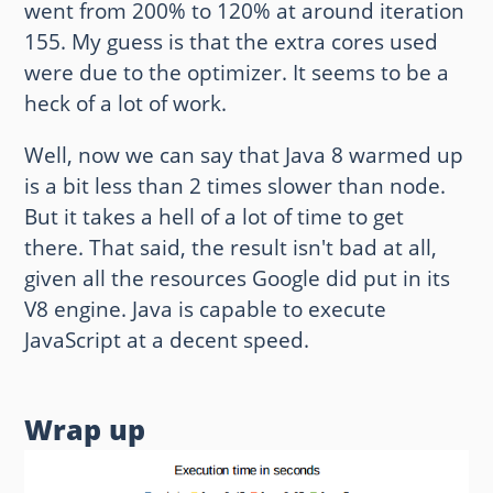
went from 200% to 120% at around iteration
155. My guess is that the extra cores used
were due to the optimizer. It seems to be a
heck of a lot of work.
Well, now we can say that Java 8 warmed up
is a bit less than 2 times slower than node.
But it takes a hell of a lot of time to get
there. That said, the result isn't bad at all,
given all the resources Google did put in its
V8 engine. Java is capable to execute
JavaScript at a decent speed.
Wrap up