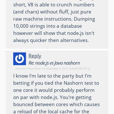
short, V8 is able to crunch numbers
(and chars) without fluff, just pure
raw machine instructions. Dumping
10,000 strings into a database
however will show that node.js isn't
always quicker then alternatives.
Reply
Re: node.js vs Java nashorn
Comment from
Peter
on December 5, 2015 3:00:48 PM PST
#
I know I'm late to the party but I'm
betting if you tied the Nashorn test to
one core it would probably perform
on par with node.js. You're getting
bounced between cores which causes
a reload of the local cache for the