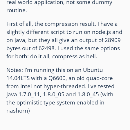
real world application, not some dummy
routine.
First of all, the compression result. I have a
slightly different script to run on node.js and
on Java, but they all give an output of 28909
bytes out of 62498. I used the same options
for both: do it all, compress as hell.
Notes: I'm running this on an Ubuntu
14.04LTS with a Q6600, an old quad-core
from Intel not hyper-threaded. I've tested
Java 1.7.0_11, 1.8.0_05 and 1.8.0_45 (with
the optimistic type system enabled in
nashorn)