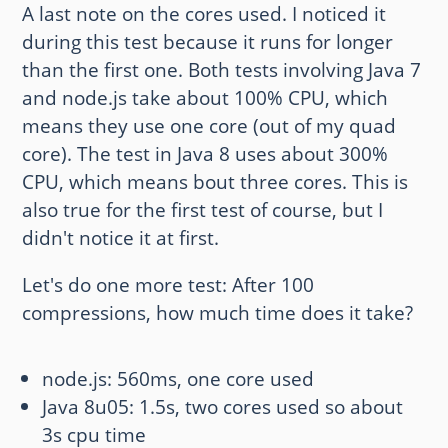
A last note on the cores used. I noticed it
during this test because it runs for longer
than the first one. Both tests involving Java 7
and node.js take about 100% CPU, which
means they use one core (out of my quad
core). The test in Java 8 uses about 300%
CPU, which means bout three cores. This is
also true for the first test of course, but I
didn't notice it at first.
Let's do one more test: After 100
compressions, how much time does it take?
node.js: 560ms, one core used
Java 8u05: 1.5s, two cores used so about
3s cpu time