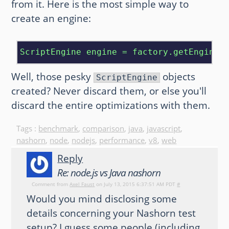
from it. Here is the most simple way to
create an engine:
ScriptEngine engine = factory.getEngineB
Well, those pesky
objects
ScriptEngine
created? Never discard them, or else you'll
discard the entire optimizations with them.
Tags :
benchmark
,
comparison
,
java
,
javascript
,
nashorn
,
node
,
nodejs
,
performance
,
v8
,
web
Reply
Re: node.js vs Java nashorn
Comment from
Axel Faust
on July 13, 2015 6:37:51 AM PDT
#
Would you mind disclosing some
details concerning your Nashorn test
setup? I guess some people (including