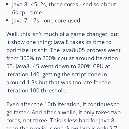
Java 8u45: 2s, three cores used so about
6s cpu time
Java 7: 17s - one core used
Well, this isn't much of a game changer, but
it show one thing: Java 8 takes its time to
optimize its shit. The Java8u05 process went
from 300% to 200% cpu at around iteration
55. Java8u45 went down to 200% CPU at
iteration 140, getting the script done in
around 1.3s but that was too late for the
iteration 100 threshold.
Even after the 10th iteration, it continues to
go faster. And after a while, it only takes two
cores, not three. This is less bad for Java 8
than the previous one. Now Java is only 2.7