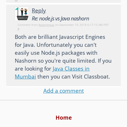
Reply
Re: node.js vs Java nashorn
Comment from
Anonymous
on September 10, 2018 6:17:15 AM PDT
#
Both are brilliant Javascript Engines
for Java. Unfortunately you can't
easily use Node.js packages with
Nashorn so you're quite limited. If you
are looking for
Java Classes in
Mumbai
then you can Visit Classboat.
Add a comment
Home