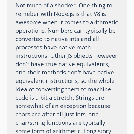
Not much of a shocker. One thing to
remeber with Node.js is that V8 is
awesome when it comes to arithmetic
operations. Numbers can typically be
converted to native ints and all
processes have native math
instructions. Other JS objects however
don't have true native equivalents,
and their methods don't have native
equivalent instructions, so the whole
idea of converting them to machine
code is a bit a stretch. Strings are
somewhat of an exception because
chars are after all just ints, and
char/string functions are typically
some form of arithmetic. Long story