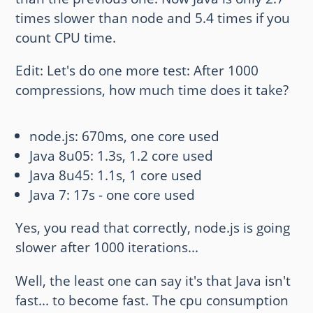
times slower than node and 5.4 times if you
count CPU time.
Edit: Let's do one more test: After 1000
compressions, how much time does it take?
node.js: 670ms, one core used
Java 8u05: 1.3s, 1.2 core used
Java 8u45: 1.1s, 1 core used
Java 7: 17s - one core used
Yes, you read that correctly, node.js is going
slower after 1000 iterations...
Well, the least one can say it's that Java isn't
fast... to become fast. The cpu consumption