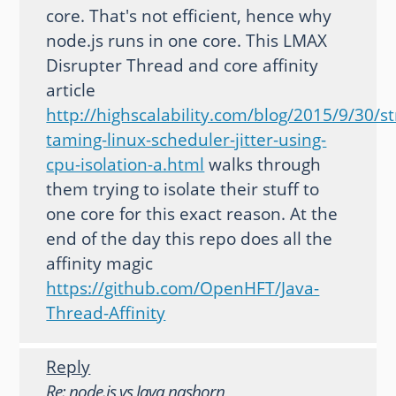
core. That's not efficient, hence why
node.js runs in one core. This LMAX
Disrupter Thread and core affinity
article
http://highscalability.com/blog/2015/9/30/st
taming-linux-scheduler-jitter-using-
cpu-isolation-a.html
walks through
them trying to isolate their stuff to
one core for this exact reason. At the
end of the day this repo does all the
affinity magic
https://github.com/OpenHFT/Java-
Thread-Affinity
Reply
Re: node.js vs Java nashorn