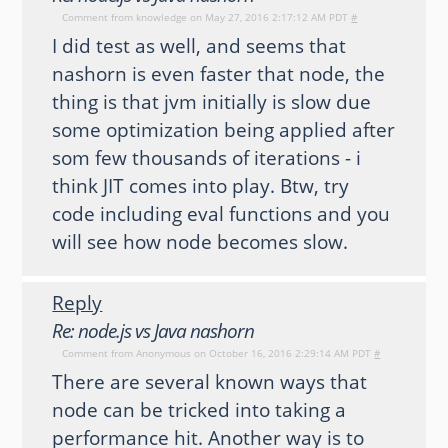
Comment from
knowledge
on May 27, 2016 2:17:12 AM PDT
#
I did test as well, and seems that
nashorn is even faster that node, the
thing is that jvm initially is slow due
some optimization being applied after
som few thousands of iterations - i
think JIT comes into play. Btw, try
code including eval functions and you
will see how node becomes slow.
Reply
Re: node.js vs Java nashorn
Comment from
Anonymous
on October 16, 2016 2:29:14 AM PDT
#
There are several known ways that
node can be tricked into taking a
performance hit. Another way is to