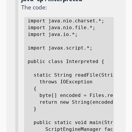
The code:
import java.nio.charset.*;

import java.nio.file.*;

import java.io.*;

import javax.script.*;

public class Interpreted {

  static String readFile(String pat
    throws IOException 

  {

    byte[] encoded = Files.readAllB
    return new String(encoded, encod
  }

  public static void main(String[]a
      ScriptEngineManager factory =