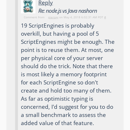
Reply
Re: node.js vs Java nashorn
Comment from
pieroxy
on May 4, 2018 6:02:31 AM PDT
#
19 ScriptEngines is probably
overkill, but having a pool of 5
ScriptEngines might be enough. The
point is to reuse them. At most, one
per physical core of your server
should do the trick. Note that there
is most likely a memory footprint
for each ScriptEngine so don't
create and hold too many of them.
As far as optimistic typing is
concerned, I'd suggest for you to do
a small benchmark to assess the
added value of that feature.