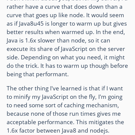
rather have a curve that does down than a
curve that goes up like node. It would seem
as if Java8u45 is longer to warm up but gives
better results when warmed up. In the end,
Java is 1.6x slower than node, so it can
execute its share of JavaScript on the server
side. Depending on what you need, it might
do the trick. It has to warm up though before
being that performant.
The other thing I've learned is that if I want
to minify my JavaScript on the fly, I'm going
to need some sort of caching mechanism,
because none of those run times gives me
acceptable performance. This mitigates the
1.6x factor between Java8 and nodejs.