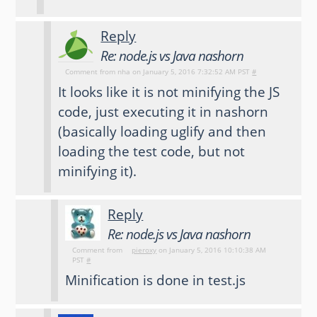
Reply
Re: node.js vs Java nashorn
Comment from
nha
on January 5, 2016 7:32:52 AM PST
#
It looks like it is not minifying the JS
code, just executing it in nashorn
(basically loading uglify and then
loading the test code, but not
minifying it).
Reply
Re: node.js vs Java nashorn
Comment from
pieroxy
on January 5, 2016 10:10:38 AM
PST
#
Minification is done in test.js