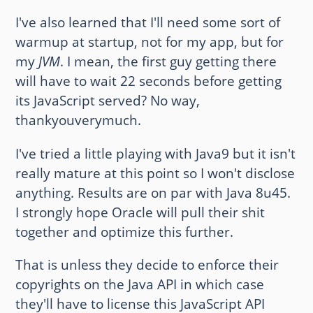
I've also learned that I'll need some sort of
warmup at startup, not for my app, but for
my
JVM
. I mean, the first guy getting there
will have to wait 22 seconds before getting
its JavaScript served? No way,
thankyouverymuch.
I've tried a little playing with Java9 but it isn't
really mature at this point so I won't disclose
anything. Results are on par with Java 8u45.
I strongly hope Oracle will pull their shit
together and optimize this further.
That is unless they decide to enforce their
copyrights on the Java API in which case
they'll have to license this JavaScript API