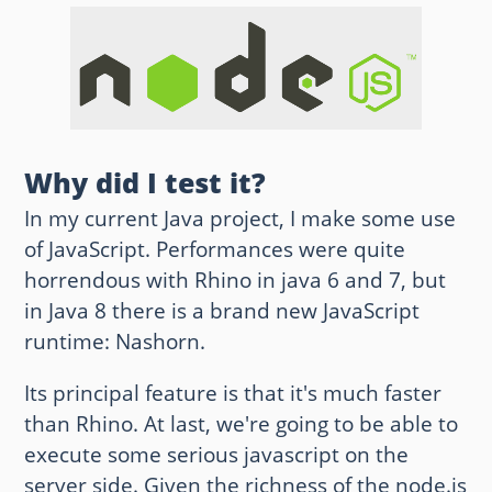
Other websites and blogs
france.pieroxy.net
sousculture.pieroxy.net
Why did I test it?
ignatzmouse.net
In my current Java project, I make some use
La maison Sourire
of JavaScript. Performances were quite
horrendous with Rhino in java 6 and 7, but
Some of my friend's websites
in Java 8 there is a brand new JavaScript
On GitHub
runtime: Nashorn.
Its principal feature is that it's much faster
than Rhino. At last, we're going to be able to
execute some serious javascript on the
server side. Given the richness of the node.js