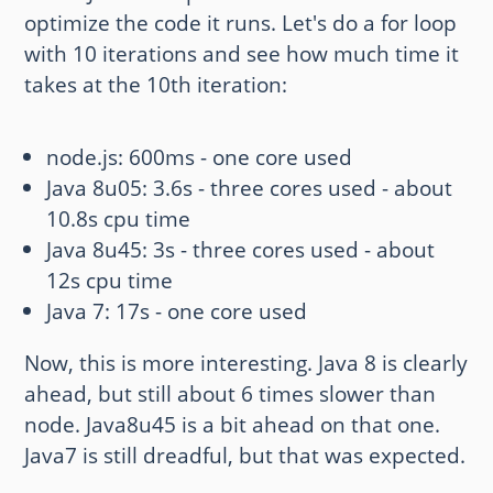
optimize the code it runs. Let's do a for loop
with 10 iterations and see how much time it
takes at the 10th iteration:
node.js: 600ms - one core used
Java 8u05: 3.6s - three cores used - about
10.8s cpu time
Java 8u45: 3s - three cores used - about
12s cpu time
Java 7: 17s - one core used
Now, this is more interesting. Java 8 is clearly
ahead, but still about 6 times slower than
node. Java8u45 is a bit ahead on that one.
Java7 is still dreadful, but that was expected.