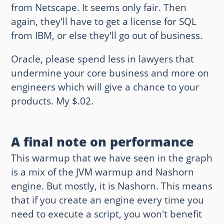
from Netscape. It seems only fair. Then
again, they'll have to get a license for SQL
from IBM, or else they'll go out of business.
Oracle, please spend less in lawyers that
undermine your core business and more on
engineers which will give a chance to your
products. My $.02.
A final note on performance
This warmup that we have seen in the graph
is a mix of the JVM warmup and Nashorn
engine. But mostly, it is Nashorn. This means
that if you create an engine every time you
need to execute a script, you won't benefit