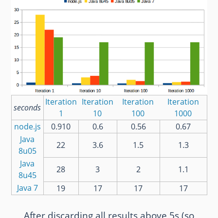
Iteration
Iteration
Iteration
Iteration
seconds
1
10
100
1000
node.js
0.910
0.6
0.56
0.67
Java
22
3.6
1.5
1.3
8u05
Java
28
3
2
1.1
8u45
Java 7
19
17
17
17
After discarding all results above 5s (so