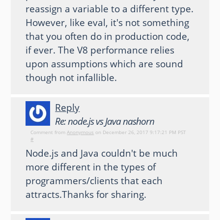
reassign a variable to a different type.
However, like eval, it's not something
that you often do in production code,
if ever. The V8 performance relies
upon assumptions which are sound
though not infallible.
Reply
Re: node.js vs Java nashorn
Comment from
Anonymous
on December 26, 2017 9:17:21 PM PST
#
Node.js and Java couldn't be much
more different in the types of
programmers/clients that each
attracts.Thanks for sharing.