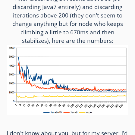
discarding Java7 entirely) and discarding
iterations above 200 (they don't seem to
change anything but for node who keeps
climbing a little to 670ms and then
stabilizes), here are the numbers:
I don't know about you, but for my server, I'd