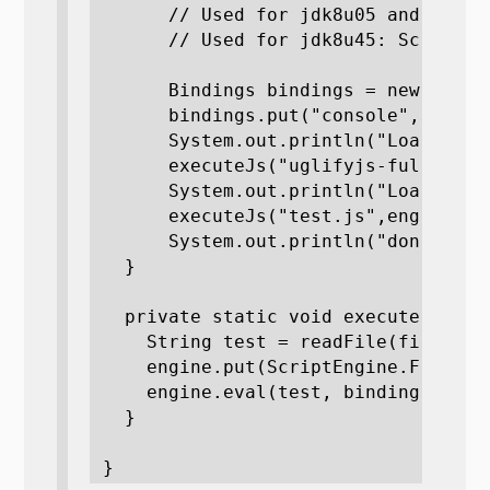
      // Used for jdk8u05 and Java7
      // Used for jdk8u45: ScriptEn
      Bindings bindings = new Simple
      bindings.put("console", new Co
      System.out.println("Loading ug
      executeJs("uglifyjs-full.js",e
      System.out.println("Loading te
      executeJs("test.js",engine, bi
      System.out.println("done");

  }

  private static void executeJs(Str
    String test = readFile(fileName
    engine.put(ScriptEngine.FILENAME
    engine.eval(test, bindings);

  }

}