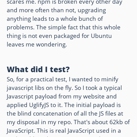
scares me. npm is broken every other day
and more often than not, upgrading
anything leads to a whole bunch of
problems. The simple fact that this whole
thing is not even packaged for Ubuntu
leaves me wondering.
What did I test?
So, for a practical test, I wanted to minify
javascript libs on the fly. So I took a typical
Javascript payload from my website and
applied UglifyJS to it. The initial payload is
the blind concatenation of all the JS files at
my disposal in my repo. That's about 62kb of
JavaScript. This is real JavaScript used in a