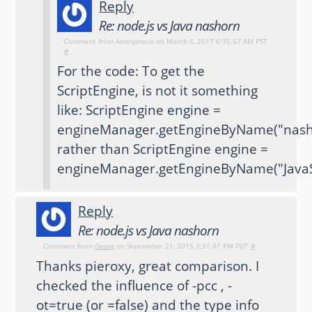
Reply
Re: node.js vs Java nashorn
Comment from
Anonymous
on March 8, 2017 6:35:57 AM PST
#
For the code: To get the
ScriptEngine, is not it something
like: ScriptEngine engine =
engineManager.getEngineByName("nash
rather than ScriptEngine engine =
engineManager.getEngineByName("JavaSc
Reply
Re: node.js vs Java nashorn
Comment from
Georg
on September 21, 2015 3:31:41 PM PDT
#
Thanks pieroxy, great comparison. I
checked the influence of -pcc , -
ot=true (or =false) and the type info