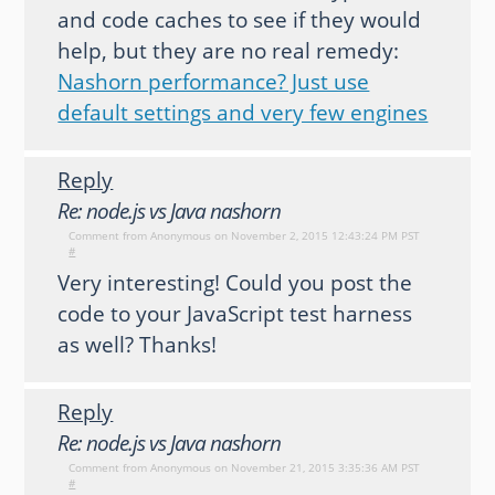
and code caches to see if they would
help, but they are no real remedy:
Nashorn performance? Just use
default settings and very few engines
Reply
Re: node.js vs Java nashorn
Comment from
Anonymous
on November 2, 2015 12:43:24 PM PST
#
Very interesting! Could you post the
code to your JavaScript test harness
as well? Thanks!
Reply
Re: node.js vs Java nashorn
Comment from
Anonymous
on November 21, 2015 3:35:36 AM PST
#