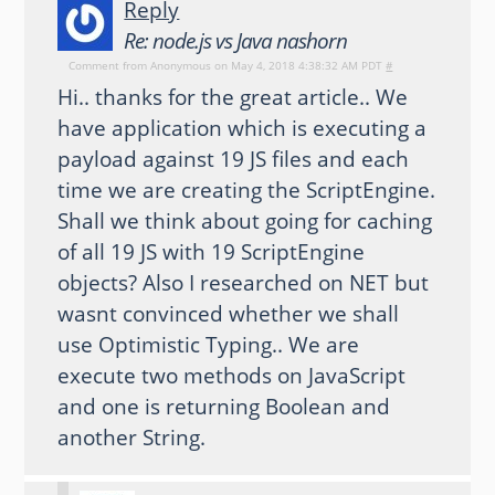
Reply
Re: node.js vs Java nashorn
Comment from
Anonymous
on May 4, 2018 4:38:32 AM PDT
#
Hi.. thanks for the great article.. We
have application which is executing a
payload against 19 JS files and each
time we are creating the ScriptEngine.
Shall we think about going for caching
of all 19 JS with 19 ScriptEngine
objects? Also I researched on NET but
wasnt convinced whether we shall
use Optimistic Typing.. We are
execute two methods on JavaScript
and one is returning Boolean and
another String.